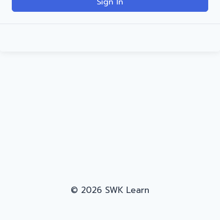
Sign In
© 2026 SWK Learn