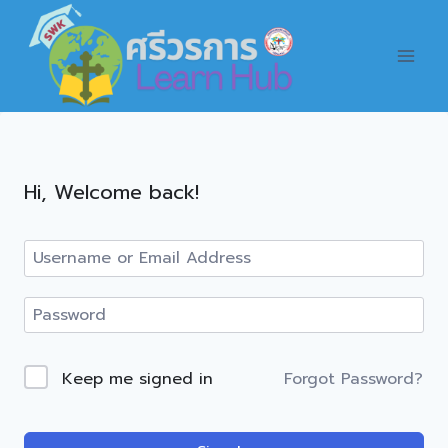
Skip
to
content
Hi, Welcome back!
Forgot Password?
Keep me signed in